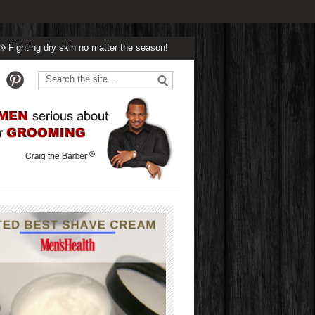
ing dry skin no matter the season!
Winter’s Got Nothing On Handsome!