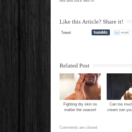
like and stick with it!
Like this Article? Share it!
Tweet
Related Post
Fighting dry skin no
Can too muc
matter the season!
cream ruin yo
Comments are closed.