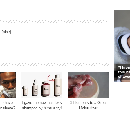
[pinit]
h shave
I gave the new hair loss
3 Elements to a Great
ur shave?
shampoo by hims a try!
Moisturizer