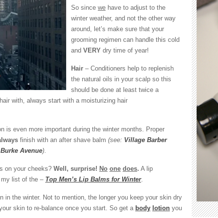
me!
So since
we
have to adjust to the
winter weather, and not the other way
around, let’s make sure that your
grooming regimen can handle this cold
and
VERY
dry time of year!
Hair
– Conditioners help to replenish
the natural oils in your scalp so this
should be done at least twice a
ir with, always start with a moisturizing hair
n is even more important during the winter months. Proper
always
finish with an after shave balm
(see:
Village Barber
y Burke Avenue
)
.
ls on your cheeks?
Well, surprise!
No
one
does
.
A lip
my list of the –
Top Men’s Lip Balms for Winter
.
n in the winter. Not to mention, the longer you keep your skin dry
or your skin to re-balance once you start. So get a
body
lotion
you