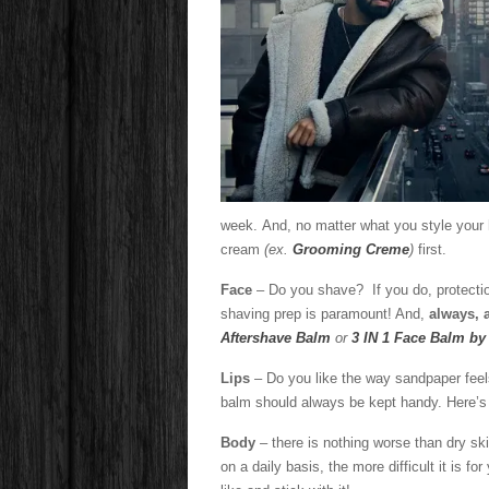
Handso
week. And, no matter what you style your ha
cream
(ex.
Grooming Creme
)
first.
Face
– Do you shave? If you do, protectio
shaving prep is paramount! And,
always, 
Aftershave Balm
or
3 IN 1 Face Balm b
Lips
– Do you like the way sandpaper fee
balm should always be kept handy. Here’s 
Body
– there is nothing worse than dry ski
on a daily basis, the more difficult it is f