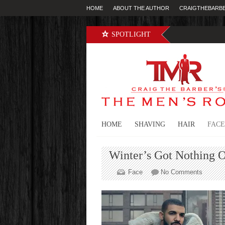
HOME
ABOUT THE AUTHOR
CRAIGTHEBARB
SPOTLIGHT
HOME
SHAVING
HAIR
FACE
Winter’s Got Nothing 
on
Face
No Comments
Winter’
Got
Nothing
On