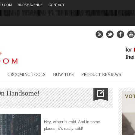
ER.COM
BURKE AVENUE
CONTACT
Fight
GROOMING TOOLS
HOW TO’S
PRODUCT REVIEWS
On Handsome!
s
Hey, winter is cold. And in some
places, it’s really cold!