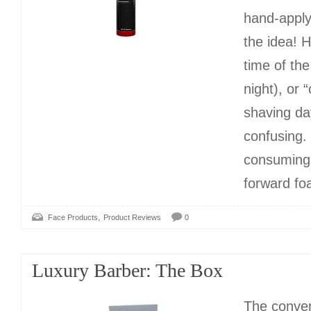
hand-apply
the idea! 
time of th
night), or 
shaving da
confusing.
consuming!
forward fo
,
Face Products
Product Reviews
0
Luxury Barber: The Box
The conven