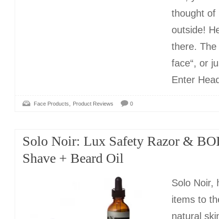
thought of
outside! H
there. The
face“, or ju
Enter Hea
,
Face Products
Product Reviews
0
Solo Noir: Lux Safety Razor & BO
Shave + Beard Oil
Solo Noir,
items to th
natural sk