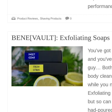
performanc
,
Product Reviews
Shaving Products
0
BENE[VAULT]: Exfoliating Soaps
You’ve got
and you’ve
guy… Both
body clean
while you 
Exfoliating
but so can 
had-poured