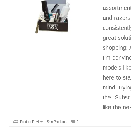
assortment
and razors
consistentl
great solut
shopping! 
I’m convin
models lik
here to sta
mind, tryin
the “Subsc
like the ne
,
Product Reviews
Skin Products
0