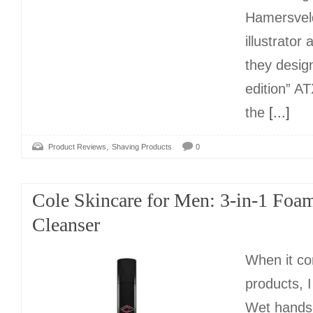
Hamersvel
illustrator 
they desig
edition” A
the
[...]
,
Product Reviews
Shaving Products
0
Cole Skincare for Men: 3-in-1 Foa
Cleanser
When it co
products, I
Wet hands-