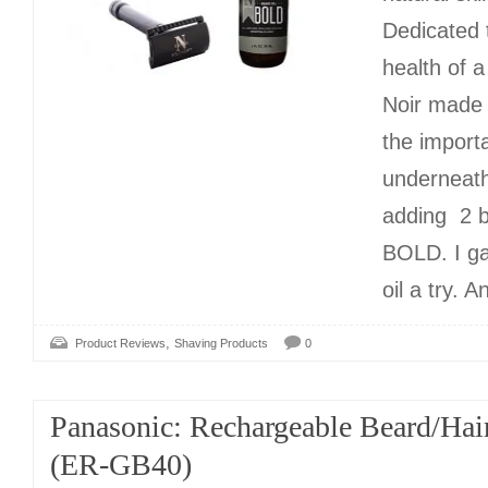
Dedicated 
health of a
Noir made 
the import
underneath
adding 2 
BOLD. I g
oil a try. 
,
Product Reviews
Shaving Products
0
Panasonic: Rechargeable Beard/Hai
(ER-GB40)