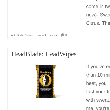
come in tw
now)- Swe
Citrus. Th
,
Body Products
Product Reviews
0
HeadBlade: HeadWipes
If you’ve 
than 10 mi
heat, you’l
fast your 
with sweat.
me, you’re 