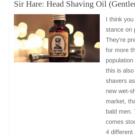
Sir Hare: Head Shaving Oil (Gentl
I think yo
stance on 
They’re pr
for more th
population
this is als
shavers as 
new wet-sh
market, tha
bald men.
comes sto
4 different