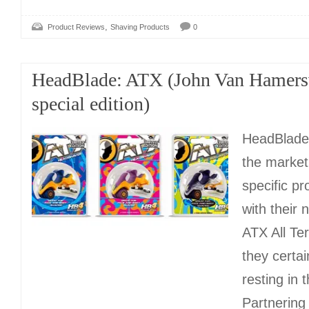
,
Product Reviews
Shaving Products
0
HeadBlade: ATX (John Van Hamers
special edition)
HeadBlade
the market
specific pr
with their 
ATX All Te
they certai
resting in t
Partnering