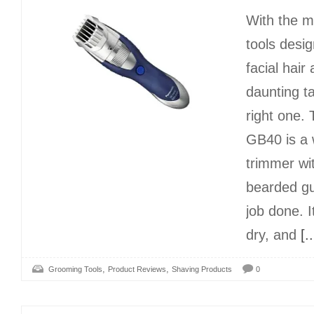
With the m
tools desi
facial hair 
daunting t
right one.
GB40 is a 
trimmer wit
bearded gu
job done. 
dry, and
[..
,
,
Grooming Tools
Product Reviews
Shaving Products
0