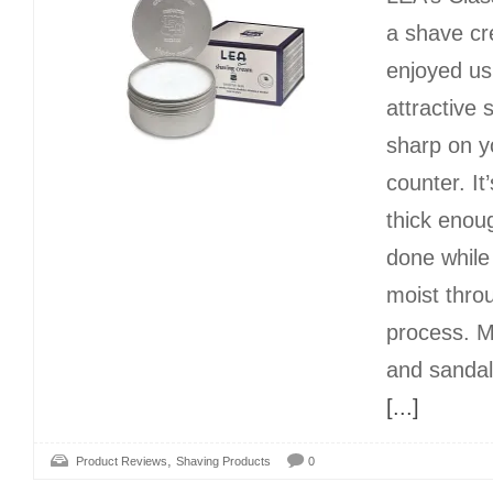
a shave cr
enjoyed us
attractive s
sharp on 
counter. It’
thick enoug
done while
moist thro
process. M
and sandal
[...]
,
Product Reviews
Shaving Products
0