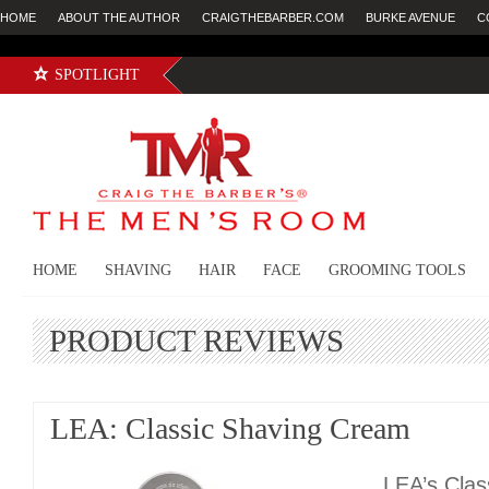
HOME
ABOUT THE AUTHOR
CRAIGTHEBARBER.COM
BURKE AVENUE
C
SPOTLIGHT
HOME
SHAVING
HAIR
FACE
GROOMING TOOLS
PRODUCT REVIEWS
LEA: Classic Shaving Cream
LEA’s Clas