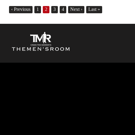
‹
Previous
1
2
3
4
Next
›
Last
»