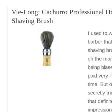
Vie-Long: Cachurro Professional H
Shaving Brush
I used to w
barber tha
shaving br
on the mar
being biase
paid very li
time. But o
secretly tr
that defini
impression 