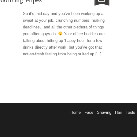
So it’s mid-day and you’ve been working up a
sweat at your job, crunching numbers, making
deadlines…and all the other plethora of things
you office guys do.
Your office buddies are
talking about hitting up ‘happy hour’ for a few
drinks directly after work, but you’ve got that
not-so-fresh feeling from being suited up
[...]
Home
Face
Shaving
Hair
Tools