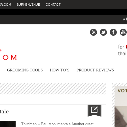
ER.COM
BURKE AVENUE
CONTACT
Fighting dry
GROOMING TOOLS
HOW TO’S
PRODUCT REVIEWS
ale
Thirdman – Eau Monumentale Another great