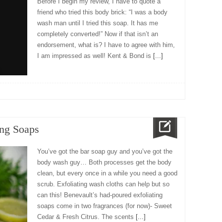
Before I begin my review, I have to quote a
friend who tried this body brick: “I was a body
wash man until I tried this soap. It has me
completely converted!” Now if that isn’t an
endorsement, what is? I have to agree with him,
I am impressed as well! Kent & Bond is
[...]
ng Soaps
You’ve got the bar soap guy and you’ve got the
body wash guy… Both processes get the body
clean, but every once in a while you need a good
scrub. Exfoliating wash cloths can help but so
can this! Benevault’s had-poured exfoliating
soaps come in two fragrances (for now)- Sweet
Cedar & Fresh Citrus. The scents
[...]