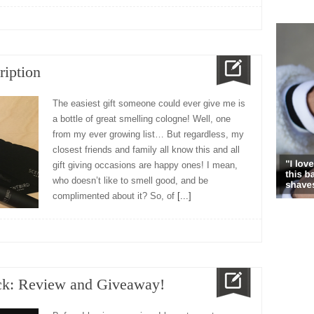
ription
The easiest gift someone could ever give me is
a bottle of great smelling cologne! Well, one
from my ever growing list… But regardless, my
closest friends and family all know this and all
gift giving occasions are happy ones! I mean,
who doesn’t like to smell good, and be
complimented about it? So, of
[...]
ck: Review and Giveaway!