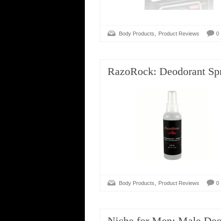
,
Body Products
Product Reviews
0
RazoRock: Deodorant Sp
,
Body Products
Product Reviews
0
Niche for Men: Male Deo