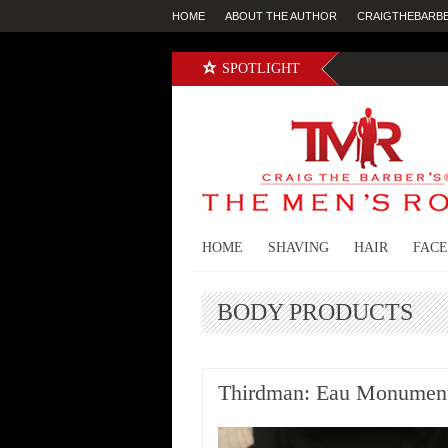
HOME
ABOUT THE AUTHOR
CRAIGTHEBARB
SPOTLIGHT
HOME
SHAVING
HAIR
FACE
BODY PRODUCTS
Thirdman: Eau Monument