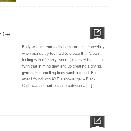
 Gel
Body washes can really be hit-or-miss especially
when brands try too hard to create that “clean”
feeling with a “manly” scent (whatever that is…).
With that in mind they end up creating a drying,
gym-locker smelling body wash instead. But
what I found with AXE’s shower gel – Black
Chill, was a smart balance between a
[...]