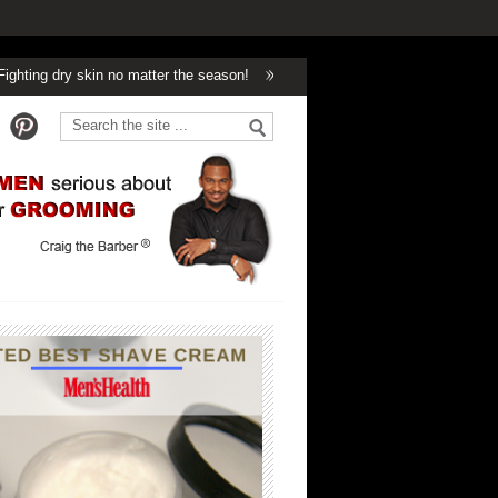
 skin no matter the season!
Winter’s Got Nothing On Handsome!
Can 