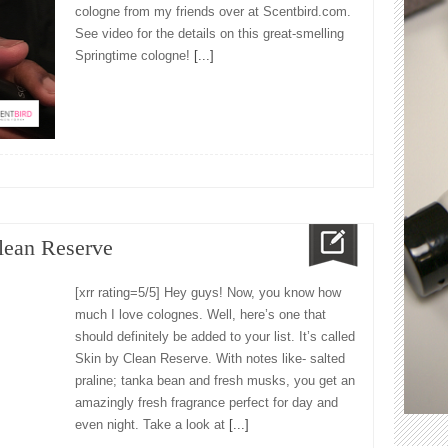
cologne from my friends over at Scentbird.com.
See video for the details on this great-smelling
Springtime cologne!
[...]
lean Reserve
[xrr rating=5/5] Hey guys! Now, you know how
much I love colognes. Well, here’s one that
should definitely be added to your list. It’s called
Skin by Clean Reserve. With notes like- salted
praline; tanka bean and fresh musks, you get an
amazingly fresh fragrance perfect for day and
even night. Take a look at
[...]