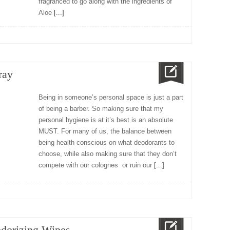
fragranced to go along with the ingredients of
Aloe
[...]
ray
Being in someone’s personal space is just a part
of being a barber. So making sure that my
personal hygiene is at it’s best is an absolute
MUST. For many of us, the balance between
being health conscious on what deodorants to
choose, while also making sure that they don’t
compete with our colognes or ruin our
[...]
dorizing Wipes