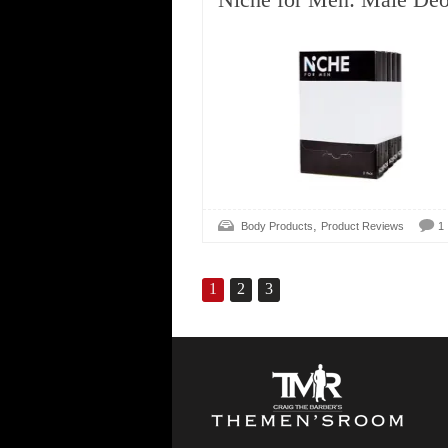
,
Body Products
Product Reviews
1
1
2
3