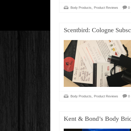
,
Body Products
Product Reviews
0
Scentbird: Cologne Subsc
,
Body Products
Product Reviews
0
Kent & Bond’s Body Bri