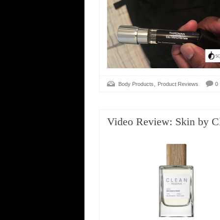
,
Body Products
Product Reviews
0
Video Review: Skin by C