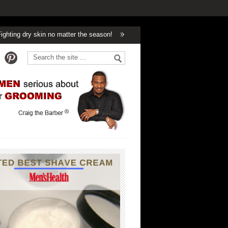
n no matter the season!
Winter’s Got Nothing On Handsome!
Can too