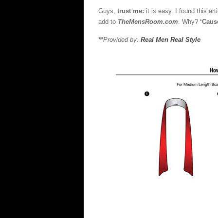
Scarf
Guys,
trust me:
it is easy. I found this ar
In
add to
TheMensRoom.com
. Why?
‘Caus
11
Diffe
**
Provided by:
Real Men Real Style
Style