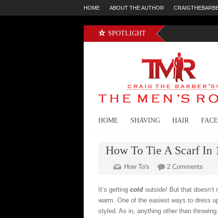
HOME
ABOUT THE AUTHOR
CRAIGTHEBARB
SPOTLIGHT
HOME
SHAVING
HAIR
FACE
How To Tie A Scarf In 1
on
How To's
2 Comments
How
To
It’s getting
cold
outside! But that doesn’t 
Tie
warm. One of the easiest ways to dress up
A
styled. As in, anything other than throwing