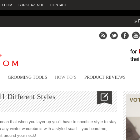
ER.COM
BURKE AVENUE
CONTACT
Fighting dry ski
GROOMING TOOLS
HOW TO’S
PRODUCT REVIEWS
1 Different Styles
mean that when you layer up you’ll have to sacrifice style to stay
 any winter wardrobe is with a styled scarf – you heard me,
 it around your neck!