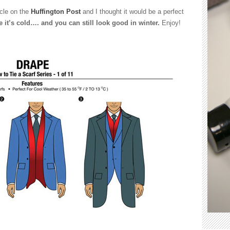
ticle on the
Huffington Post
and I thought it would be a perfect
e it’s cold…. and you can still look good in winter.
Enjoy!
rent
s