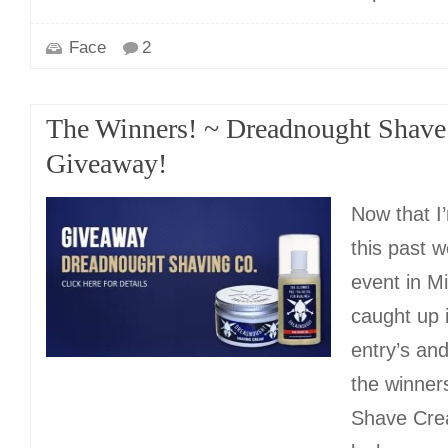
Face
2
The Winners! ~ Dreadnought Shave
Giveaway!
Now that I
this past 
event in Mi
caught up i
entry’s an
the winner
Shave Cre