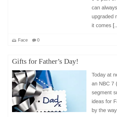
can alway
upgraded m
it comes
[..
Face
0
Gifts for Father’s Day!
Today at n
an NBC 7 
segment su
ideas for 
by the way