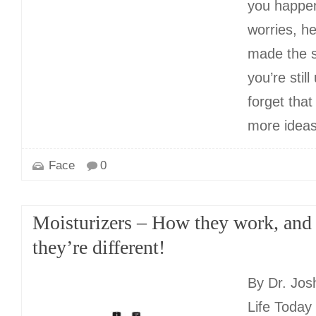
you happen
worries, he
made the s
you’re stil
forget tha
more idea
Face
0
Moisturizers – How they work, an
they’re different!
By Dr. Jos
Life Toda