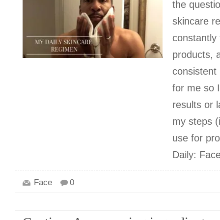
the questio
skincare r
constantly
products, 
consistent
for me so 
results or 
my steps (
use for pr
Daily: Fac
Face
0