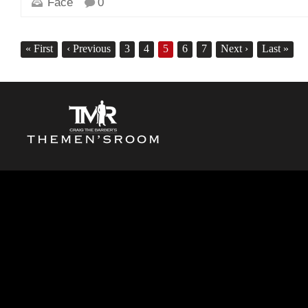
Face
0
«
First
‹
Previous
3
4
5
6
7
Next
›
Last
»