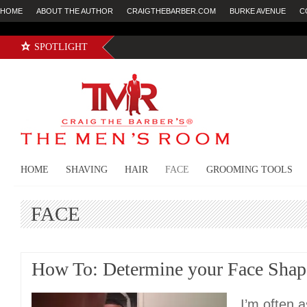
HOME
ABOUT THE AUTHOR
CRAIGTHEBARBER.COM
BURKE AVENUE
C
SPOTLIGHT
HOME
SHAVING
HAIR
FACE
GROOMING TOOLS
FACE
How To: Determine your Face Shap
I’m often 