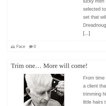
lucky men
selected t
set that wil
Dreadnough
[...]
Face
0
Trim one… More will come!
From time t
a client tha
trimming h
little hairs