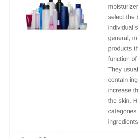
moisturize
select the 
individual 
general, m
products t
function of
They usual
contain ing
increase t
the skin. H
categories 
ingredients