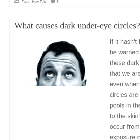
,
Face
How To's
5
What causes dark under-eye circles?
If it hasn’
be warned…
these dark
that we ar
even when 
circles are
pools in th
to the skin
occur from
exposure or